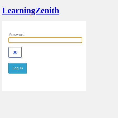
LearningZenith
Password